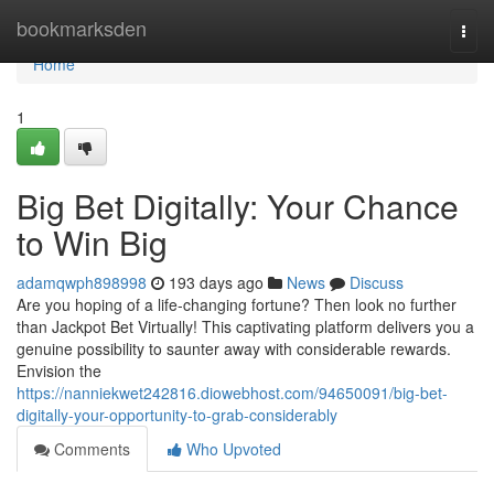
Home
bookmarksden
Togg
navi
Home
1
Big Bet Digitally: Your Chance
to Win Big
adamqwph898998
193 days ago
News
Discuss
Are you hoping of a life-changing fortune? Then look no further
than Jackpot Bet Virtually! This captivating platform delivers you a
genuine possibility to saunter away with considerable rewards.
Envision the
https://nanniekwet242816.diowebhost.com/94650091/big-bet-
digitally-your-opportunity-to-grab-considerably
Comments
Who Upvoted