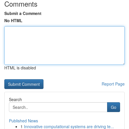
Comments
Submit a Comment
No HTML
HTML is disabled
Report Page
Search
Go
Published News
1
Innovative computational systems are driving te...