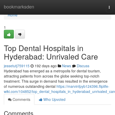
Home
bookmarksden
Tog
nav
Home
1
Top Dental Hospitals in
Hyderabad: Unrivaled Care
jessetutj759115
192 days ago
News
Discuss
Hyderabad has emerged as a metropolis for dental tourism,
attracting patients from across the globe seeking top-notch
treatment. This surge in demand has resulted in the emergence
of numerous outstanding dental
https://marvinfpyb124396.fliplife-
wiki.com/104852/top_dental_hospitals_in_hyderabad_unrivaled_car
Comments
Who Upvoted
Comments