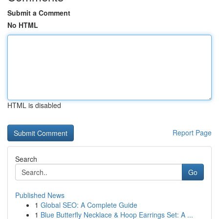
Submit a Comment
No HTML
HTML is disabled
Report Page
Search
Go
Published News
1
Global SEO: A Complete Guide
1
Blue Butterfly Necklace & Hoop Earrings Set: A ...