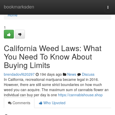
Home
bookmarksden
Togg
navi
Home
1
California Weed Laws: What
You Need To Know About
Buying Limits
brendadovf620297
194 days ago
News
Discuss
In California, recreational marijuana became legal in 2016.
However, there are still some strict boundaries on how much
weed you can acquire. The maximum sum of cannabis flower an
individual can buy per day is one
https://cannabishouse.shop
Comments
Who Upvoted