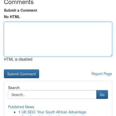
Comments
Submit a Comment
No HTML
HTML is disabled
Report Page
Search
Go
Published News
1
UK SEO: Your South African Advantage