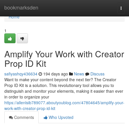
Home
bookmarksden
Togg
navi
Home
1
Amplify Your Work with Creator
Prop ID Kit
safiyashqy436634
194 days ago
News
Discuss
Want to make your content beyond the next tier? The Creator
Prop ID Kit is a solution. This revolutionary tool allows you to
distinguish and monitor your elements, making it easier than ever
in order to organize your
https://allenlsib789077.aboutyoublog.com/47804645/amplify-your-
work-with-creator-prop-id-kit
Comments
Who Upvoted