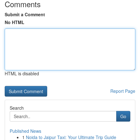
Comments
Submit a Comment
No HTML
HTML is disabled
Report Page
Search
Go
Published News
1
Noida to Jaipur Taxi: Your Ultimate Trip Guide