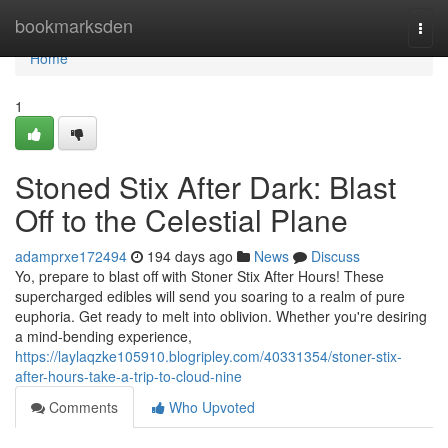
Home
bookmarksden
Togg
navi
Home
1
Stoned Stix After Dark: Blast
Off to the Celestial Plane
adamprxe172494
194 days ago
News
Discuss
Yo, prepare to blast off with Stoner Stix After Hours! These
supercharged edibles will send you soaring to a realm of pure
euphoria. Get ready to melt into oblivion. Whether you're desiring
a mind-bending experience,
https://laylaqzke105910.blogripley.com/40331354/stoner-stix-
after-hours-take-a-trip-to-cloud-nine
Comments
Who Upvoted