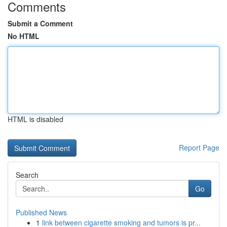
Comments
Submit a Comment
No HTML
HTML is disabled
Report Page
Search
Go
Published News
1
link between cigarette smoking and tumors is pr...