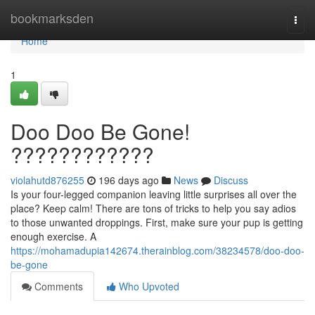
Home
bookmarksden
Togg
navi
Home
1
Doo Doo Be Gone!
????????????
violahutd876255
196 days ago
News
Discuss
Is your four-legged companion leaving little surprises all over the
place? Keep calm! There are tons of tricks to help you say adios
to those unwanted droppings. First, make sure your pup is getting
enough exercise. A
https://mohamadupia142674.therainblog.com/38234578/doo-doo-
be-gone
Comments
Who Upvoted