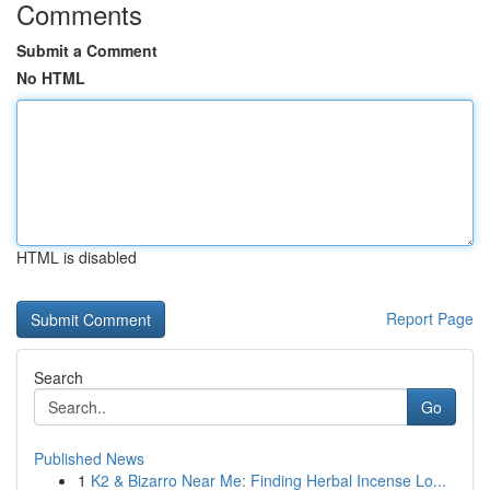
Comments
Submit a Comment
No HTML
HTML is disabled
Report Page
Search
Go
Published News
1
K2 & Bizarro Near Me: Finding Herbal Incense Lo...