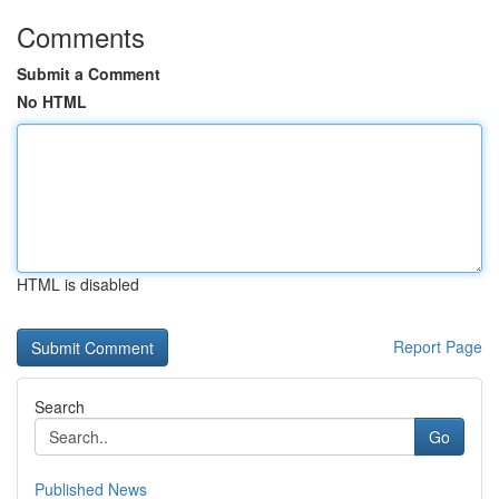
Comments
Submit a Comment
No HTML
HTML is disabled
Report Page
Search
Go
Published News