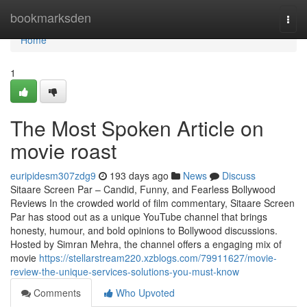
Home
bookmarksden
Togg
navi
Home
1
The Most Spoken Article on
movie roast
euripidesm307zdg9
193 days ago
News
Discuss
Sitaare Screen Par – Candid, Funny, and Fearless Bollywood
Reviews In the crowded world of film commentary, Sitaare Screen
Par has stood out as a unique YouTube channel that brings
honesty, humour, and bold opinions to Bollywood discussions.
Hosted by Simran Mehra, the channel offers a engaging mix of
movie
https://stellarstream220.xzblogs.com/79911627/movie-
review-the-unique-services-solutions-you-must-know
Comments
Who Upvoted