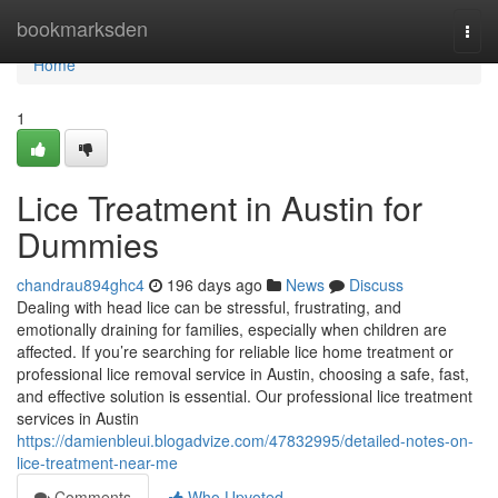
Home
bookmarksden
Togg
navi
Home
1
Lice Treatment in Austin for
Dummies
chandrau894ghc4
196 days ago
News
Discuss
Dealing with head lice can be stressful, frustrating, and
emotionally draining for families, especially when children are
affected. If you’re searching for reliable lice home treatment or
professional lice removal service in Austin, choosing a safe, fast,
and effective solution is essential. Our professional lice treatment
services in Austin
https://damienbleui.blogadvize.com/47832995/detailed-notes-on-
lice-treatment-near-me
Comments
Who Upvoted