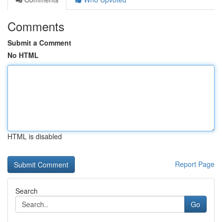
Comments
Submit a Comment
No HTML
HTML is disabled
Report Page
Search
Go