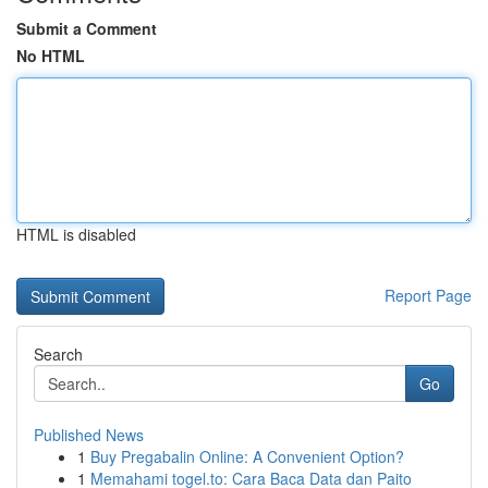
Submit a Comment
No HTML
HTML is disabled
Report Page
Search
Go
Published News
1
Buy Pregabalin Online: A Convenient Option?
1
Memahami togel.to: Cara Baca Data dan Paito