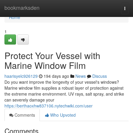
Home
bookmarksden
Togg
navi
Home
1
Protect Your Vessel with
Marine Window Film
haarisyelc926129
194 days ago
News
Discuss
Do you want improve the longevity of your vessel's windows?
Marine window film supplies a robust layer of protection against
the extreme marine environment. UV rays, salt spray, and strike
can severely damage your
https://berthaoxhw837106.nytechwiki.com/user
Comments
Who Upvoted
Comments