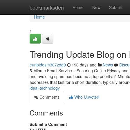
Home
bookmarksden
Home
New
Submit
Home
1
Trending Update Blog on 
euripidesm307zdg9
196 days ago
News
Discu
5-Minute Email Service – Securing Online Privacy and 
and avoiding spam has become a top priority. 5 Minute 
addresses that last for a short duration, typically aroun
ideal-technology
Comments
Who Upvoted
Comments
Submit a Comment