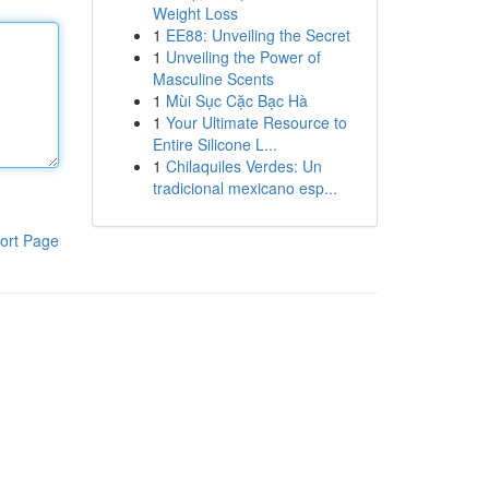
Weight Loss
1
EE88: Unveiling the Secret
1
Unveiling the Power of
Masculine Scents
1
Mùi Sục Cặc Bạc Hà
1
Your Ultimate Resource to
Entire Silicone L...
1
Chilaquiles Verdes: Un
tradicional mexicano esp...
ort Page