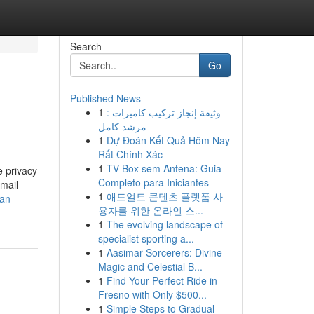
Search
Go
Published News
1
وثيقة إنجاز تركيب كاميرات :
مرشد كامل
1
Dự Đoán Kết Quả Hôm Nay
Rất Chính Xác
1
TV Box sem Antena: Guia
e privacy
Completo para Iniciantes
email
1
애드얼트 콘텐츠 플랫폼 사
-an-
용자를 위한 온라인 스...
1
The evolving landscape of
specialist sporting a...
1
Aasimar Sorcerers: Divine
Magic and Celestial B...
1
Find Your Perfect Ride in
Fresno with Only $500...
1
Simple Steps to Gradual