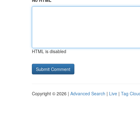
No HTML
HTML is disabled
Copyright © 2026 |
Advanced Search
|
Live
|
Tag Clou