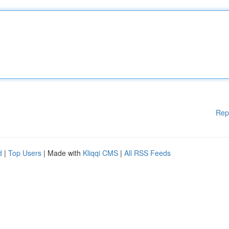
Rep
d
|
Top Users
| Made with
Kliqqi CMS
|
All RSS Feeds