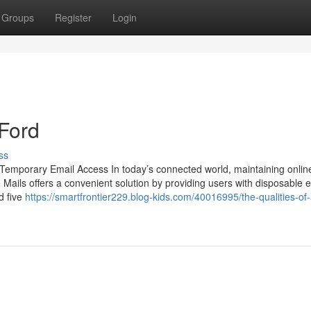
Groups
Register
Login
Ford
ss
Temporary Email Access In today’s connected world, maintaining onlin
Mails offers a convenient solution by providing users with disposable 
d five
https://smartfrontier229.blog-kids.com/40016995/the-qualities-of