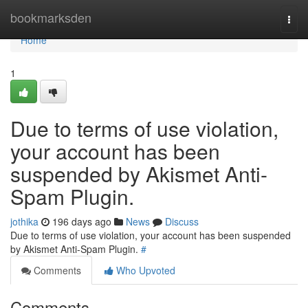
Home
bookmarksden
Togg
navi
Home
1
Due to terms of use violation,
your account has been
suspended by Akismet Anti-
Spam Plugin.
jothika
196 days ago
News
Discuss
Due to terms of use violation, your account has been suspended
by Akismet Anti-Spam Plugin.
#
Comments
Who Upvoted
Comments