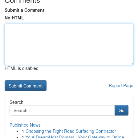
Submit a Comment
No HTML
HTML is disabled
Report Page
Search
Go
Published News
1
Choosing the Right Road Surfacing Contractor
1
Your DreamHost Domain : Your Gateway to Online...