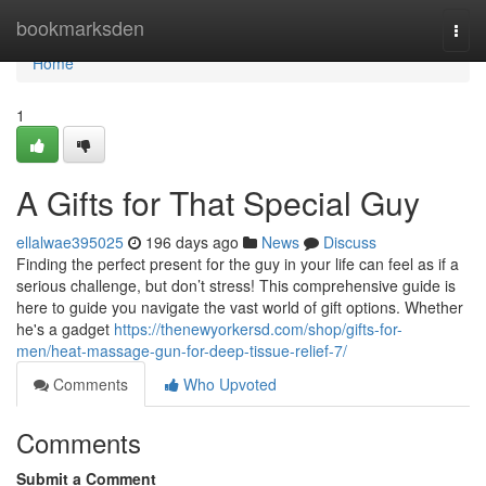
Home
bookmarksden
Togg
navi
Home
1
A Gifts for That Special Guy
ellalwae395025
196 days ago
News
Discuss
Finding the perfect present for the guy in your life can feel as if a
serious challenge, but don’t stress! This comprehensive guide is
here to guide you navigate the vast world of gift options. Whether
he's a gadget
https://thenewyorkersd.com/shop/gifts-for-
men/heat-massage-gun-for-deep-tissue-relief-7/
Comments
Who Upvoted
Comments
Submit a Comment