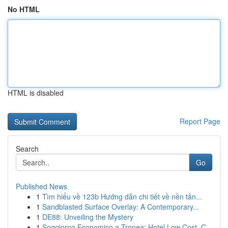
No HTML
HTML is disabled
Report Page
Search
Go
Published News
1
Tìm hiểu về 123b Hướng dẫn chi tiết về nền tản...
1
Sandblasted Surface Overlay: A Contemporary...
1
DE88: Unveiling the Mystery
1
Soggiorno Economico a Tropea: Hotel Low Cost, C...