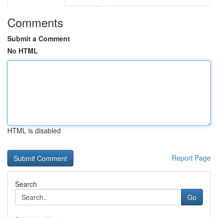
Comments
Submit a Comment
No HTML
HTML is disabled
Report Page
Search
Go