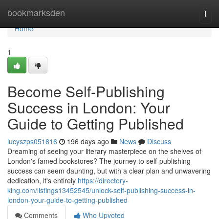
Home
bookmarksden
Togg
navi
Home
1
Become Self-Publishing
Success in London: Your
Guide to Getting Published
lucyszps051816
196 days ago
News
Discuss
Dreaming of seeing your literary masterpiece on the shelves of
London's famed bookstores? The journey to self-publishing
success can seem daunting, but with a clear plan and unwavering
dedication, it's entirely
https://directory-
king.com/listings13452545/unlock-self-publishing-success-in-
london-your-guide-to-getting-published
Comments
Who Upvoted