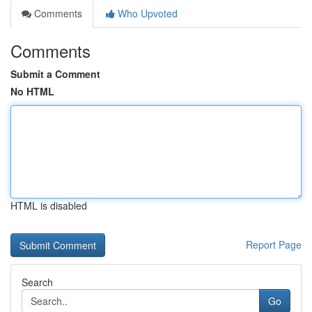
Comments
Who Upvoted
Comments
Submit a Comment
No HTML
HTML is disabled
Report Page
Search
Go