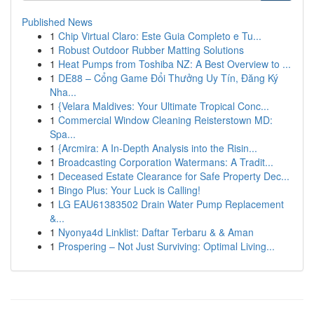
Published News
1
Chip Virtual Claro: Este Guia Completo e Tu...
1
Robust Outdoor Rubber Matting Solutions
1
Heat Pumps from Toshiba NZ: A Best Overview to ...
1
DE88 – Cổng Game Đổi Thưởng Uy Tín, Đăng Ký
Nha...
1
{Velara Maldives: Your Ultimate Tropical Conc...
1
Commercial Window Cleaning Reisterstown MD:
Spa...
1
{Arcmira: A In-Depth Analysis into the Risin...
1
Broadcasting Corporation Watermans: A Tradit...
1
Deceased Estate Clearance for Safe Property Dec...
1
Bingo Plus: Your Luck is Calling!
1
LG EAU61383502 Drain Water Pump Replacement
&...
1
Nyonya4d Linklist: Daftar Terbaru & & Aman
1
Prospering – Not Just Surviving: Optimal Living...