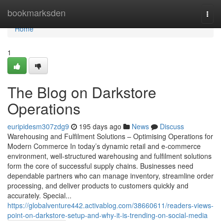
Home
bookmarksden
Togg
navi
Home
1
The Blog on Darkstore
Operations
euripidesm307zdg9
195 days ago
News
Discuss
Warehousing and Fulfilment Solutions – Optimising Operations for
Modern Commerce In today’s dynamic retail and e-commerce
environment, well-structured warehousing and fulfilment solutions
form the core of successful supply chains. Businesses need
dependable partners who can manage inventory, streamline order
processing, and deliver products to customers quickly and
accurately. Special...
https://globalventure442.activablog.com/38660611/readers-views-
point-on-darkstore-setup-and-why-it-is-trending-on-social-media