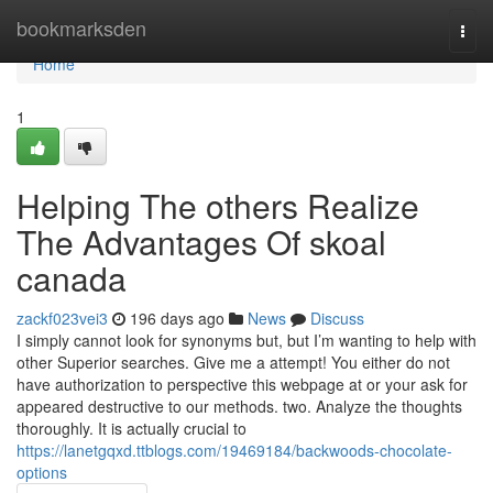
Home
bookmarksden
Togg
navi
Home
1
Helping The others Realize
The Advantages Of skoal
canada
zackf023vei3
196 days ago
News
Discuss
I simply cannot look for synonyms but, but I’m wanting to help with
other Superior searches. Give me a attempt! You either do not
have authorization to perspective this webpage at or your ask for
appeared destructive to our methods. two. Analyze the thoughts
thoroughly. It is actually crucial to
https://lanetgqxd.ttblogs.com/19469184/backwoods-chocolate-
options