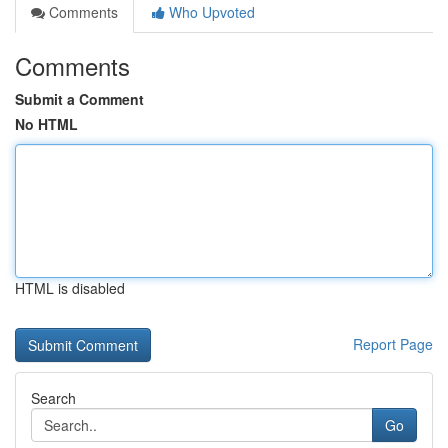
Comments
Who Upvoted
Comments
Submit a Comment
No HTML
HTML is disabled
Report Page
Search
Go