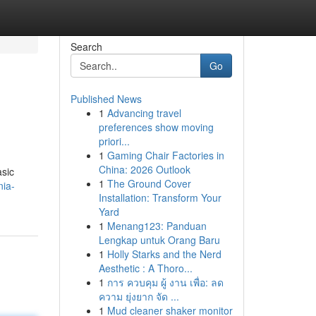
Search
Go
Published News
1
Advancing travel
preferences show moving
priori...
1
Gaming Chair Factories in
China: 2026 Outlook
asic
1
The Ground Cover
nia-
Installation: Transform Your
Yard
1
Menang123: Panduan
Lengkap untuk Orang Baru
1
Holly Starks and the Nerd
Aesthetic : A Thoro...
1
การ ควบคุม ผู้ งาน เพื่อ: ลด
ความ ยุ่งยาก จัด ...
1
Mud cleaner shaker monitor