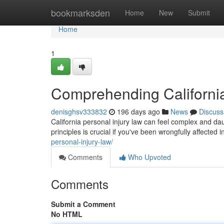
Home
bookmarksden
Home
New
Submit
Home
1
Comprehending California
denisghsv333832
196 days ago
News
Discuss
California personal injury law can feel complex and dau
principles is crucial if you've been wrongfully affecte
personal-injury-law/
Comments
Who Upvoted
Comments
Submit a Comment
No HTML