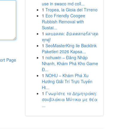
use in swaco md coll...
1
Tropea, la Gioia del Tirreno
1
Eco Friendly Coogee
Rubbish Removal with
Sustai...
1
ผลบอลสด: อัปเดตสกอร์ล่าสุด
ทุกคู่!
1
SeoMasterKing ile Backlink
Paketleri 2026 Kapsa...
1
nohuwin – Đăng Nhập
ort Page
Nhanh, Khám Phá Kho Game
Đ...
1
NOHU – Khám Phá Xu
Hướng Giải Trí Trực Tuyến
Hi...
1
Γνωρίστε το Δημητράκη:
σουβλάκια Μύτικα με θέα
...