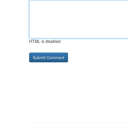
HTML is disabled