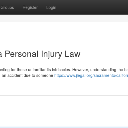
Groups
Register
Login
 Personal Injury Law
nting for those unfamiliar its intricacies. However, understanding the b
d in an accident due to someone
https://www.jlegal.org/sacramento/califor