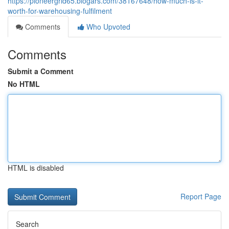
https://pioneergrid65.blogars.com/38167648/how-much-is-it-
worth-for-warehousing-fulfilment
Comments
Who Upvoted
Comments
Submit a Comment
No HTML
HTML is disabled
Report Page
Search