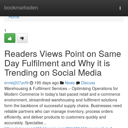
Home
bookmarksden
Togg
navi
Home
1
Readers Views Point on Same
Day Fulfilment and Why it is
Trending on Social Media
erniej207ycf9
195 days ago
News
Discuss
Warehousing & Fulfilment Services – Optimising Operations for
Modern Commerce In today’s fast-paced retail and e-commerce
environment, streamlined warehousing and fulfilment solutions
form the backbone of successful supply chains. Businesses need
reliable partners who can manage inventory, process orders
efficiently, and deliver products to customers quickly and
accurately. Specialise...