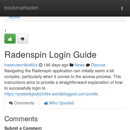
Home
bookmarksden
Togg
navi
Home
1
Radenspin Login Guide
fraserzwor964654
196 days ago
News
Discuss
Navigating the Radenspin application can initially seem a bit
complex, particularly when it comes to the access process. This
instructions aims to provide a straightforward explanation of how
to successfully login to
https://ezekielbjss823494.worldblogged.com/profile
Comments
Who Upvoted
Comments
Submit a Comment