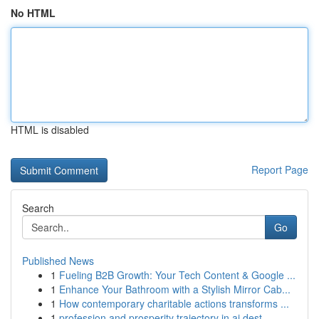
No HTML
HTML is disabled
Report Page
Search
Go
Published News
1
Fueling B2B Growth: Your Tech Content & Google ...
1
Enhance Your Bathroom with a Stylish Mirror Cab...
1
How contemporary charitable actions transforms ...
1
profession and prosperity trajectory in ai dest...