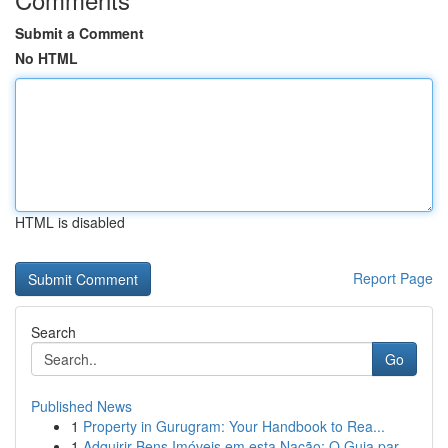
Submit a Comment
No HTML
HTML is disabled
Report Page
Search
Go
Published News
1
Property in Gurugram: Your Handbook to Rea...
1
Adquirir Bens Imóveis em esta Nação: O Guia par...