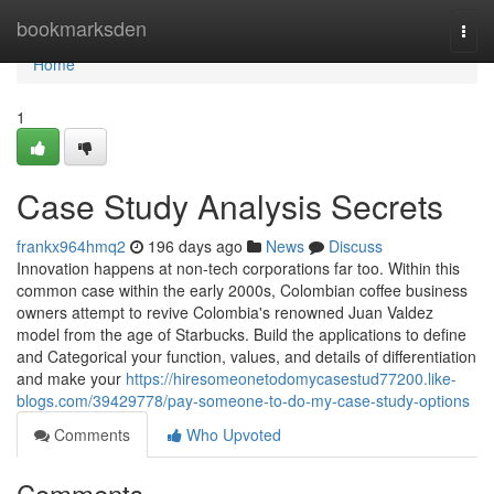
Home
bookmarksden
Togg
navi
Home
1
Case Study Analysis Secrets
frankx964hmq2
196 days ago
News
Discuss
Innovation happens at non-tech corporations far too. Within this
common case within the early 2000s, Colombian coffee business
owners attempt to revive Colombia's renowned Juan Valdez
model from the age of Starbucks. Build the applications to define
and Categorical your function, values, and details of differentiation
and make your
https://hiresomeonetodomycasestud77200.like-
blogs.com/39429778/pay-someone-to-do-my-case-study-options
Comments
Who Upvoted
Comments