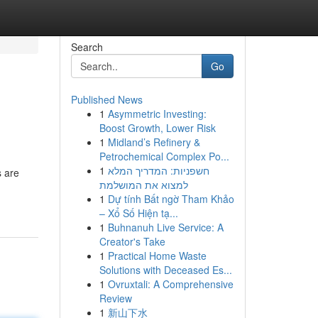
Search
Go
Published News
1
Asymmetric Investing:
Boost Growth, Lower Risk
1
Midland’s Refinery &
Petrochemical Complex Po...
1
חשפניות: המדריך המלא
s are
למצוא את המושלמת
1
Dự tính Bất ngờ Tham Khảo
– Xổ Số Hiện tạ...
1
Buhnanuh Live Service: A
Creator's Take
1
Practical Home Waste
Solutions with Deceased Es...
1
Ovruxtali: A Comprehensive
Review
1
新山下水