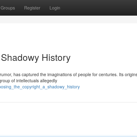
Groups
Register
Login
A Shadowy History
umor, has captured the imaginations of people for centuries. Its origin
roup of intellectuals allegedly
posing_the_copyright_a_shadowy_history