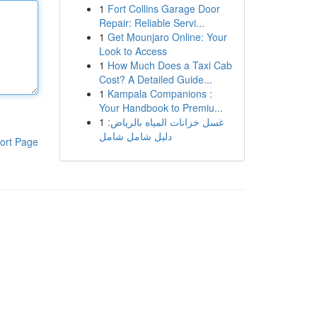
1
Fort Collins Garage Door
Repair: Reliable Servi...
1
Get Mounjaro Online: Your
Look to Access
1
How Much Does a Taxi Cab
Cost? A Detailed Guide...
1
Kampala Companions :
Your Handbook to Premiu...
1
غسل خزانات المياه بالرياض:
دليل شامل شامل
ort Page