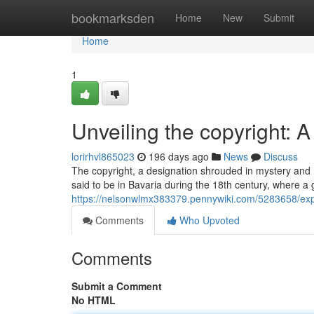
Home
bookmarksden
Home
New
Submit
Home
1
Unveiling the copyright: 
lorirhvl865023
196 days ago
News
Discuss
The copyright, a designation shrouded in mystery and r
said to be in Bavaria during the 18th century, where a g
https://nelsonwlmx383379.pennywiki.com/5283658/ex
Comments
Who Upvoted
Comments
Submit a Comment
No HTML