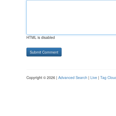
HTML is disabled
Copyright © 2026 |
Advanced Search
|
Live
|
Tag Clou