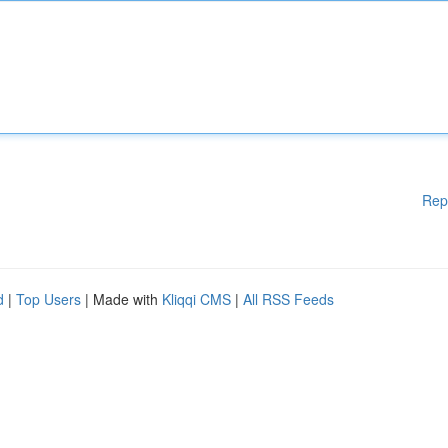
Rep
d
|
Top Users
| Made with
Kliqqi CMS
|
All RSS Feeds