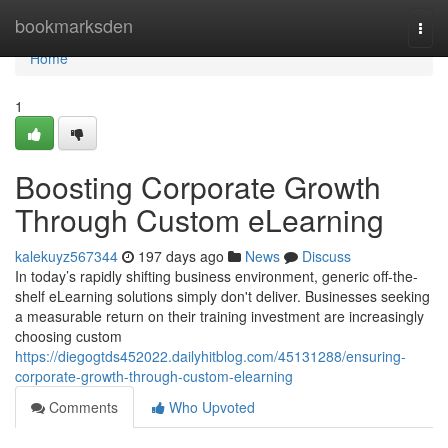
Home
bookmarksden
Togg
navi
Home
1
Boosting Corporate Growth
Through Custom eLearning
kalekuyz567344
197 days ago
News
Discuss
In today’s rapidly shifting business environment, generic off-the-
shelf eLearning solutions simply don't deliver. Businesses seeking
a measurable return on their training investment are increasingly
choosing custom
https://diegogtds452022.dailyhitblog.com/45131288/ensuring-
corporate-growth-through-custom-elearning
Comments
Who Upvoted