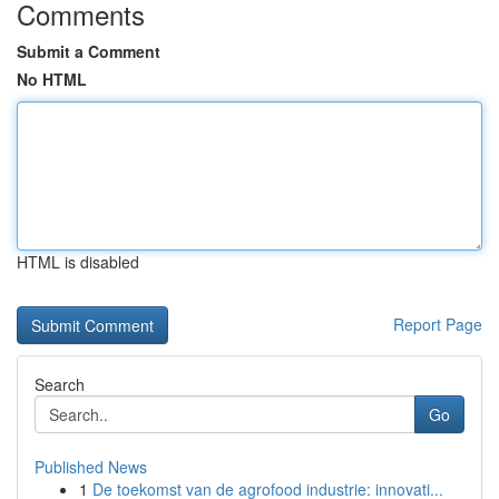
Comments
Submit a Comment
No HTML
HTML is disabled
Report Page
Search
Go
Published News
1
De toekomst van de agrofood industrie: innovati...