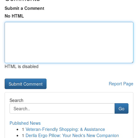
Submit a Comment
No HTML
HTML is disabled
Report Page
Search
Go
Published News
1
Veteran-Friendly Shopping: & Assistance
1
Derila Ergo Pillow: Your Neck's New Companion