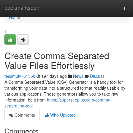
Home
bookmarksden
Togg
navi
Home
1
Create Comma Separated
Value Files Effortlessly
tessmulv751550
197 days ago
News
Discuss
A Comma Separated Value (CSV) Generator is a handy tool for
transforming your data into a structured format readily usable by
various applications. These generators allow you to take raw
information, be it from
https://superseoplus.com/comma-
separating-tool
Comments
Who Upvoted
Comments