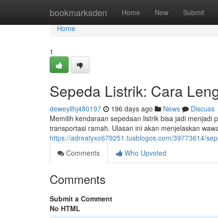
Home
bookmarksden
Home
New
Submit
Home
1
Sepeda Listrik: Cara Len
deweyilhj480197
196 days ago
News
Discuss
Memilih kendaraan sepedaan listrik bisa jadi menjadi 
transportasi ramah. Ulasan ini akan menjelaskan wawa
https://adreatyxo679251.tusblogos.com/39773614/seped
Comments
Who Upvoted
Comments
Submit a Comment
No HTML