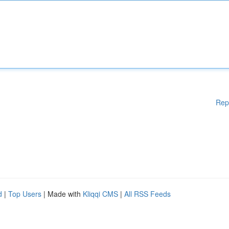
Rep
d
|
Top Users
| Made with
Kliqqi CMS
|
All RSS Feeds