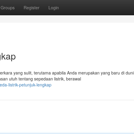
Groups
Register
Login
gkap
perkara yang sulit, terutama apabila Anda merupakan yang baru di dun
san utuh tentang sepedaan listrik, berawal
a-listrik-petunjuk-lengkap