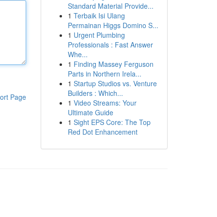
Standard Material Provide...
1
Terbaik Isi Ulang
Permainan Higgs Domino S...
1
Urgent Plumbing
Professionals : Fast Answer
Whe...
1
Finding Massey Ferguson
Parts in Northern Irela...
1
Startup Studios vs. Venture
Builders : Which...
ort Page
1
Video Streams: Your
Ultimate Guide
1
Sight EPS Core: The Top
Red Dot Enhancement