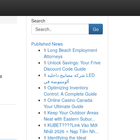
Search
Go
Published News
1
Long Beach Employment
Attorneys
1
Unlock Savings: Your Frive
Discount Code Guide
1
شركة مصابيح داخلية LED
ia
ألومنيومية في
1
Optimizing Inventory
Control: A Complete Guide
1
Online Casino Canada:
Your Ultimate Guide
1
Keep Your Outdoor Areas
Neat with Eastern Subur...
1
KUBET????️Link Vào Mới
Nhất 2026 ⭐ Nạp Tiền Nh...
1
Identifying the Ideal