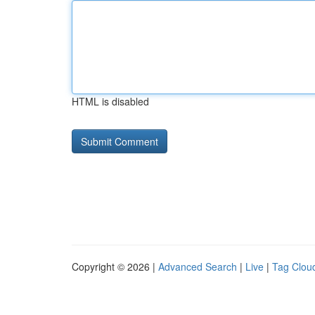
HTML is disabled
Copyright © 2026 |
Advanced Search
|
Live
|
Tag Clou