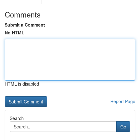
Comments
Submit a Comment
No HTML
HTML is disabled
Report Page
Search
Go