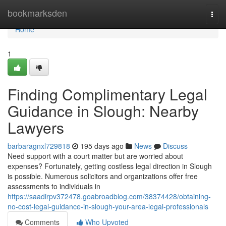
Home
bookmarksden
Togg
navi
Home
1
Finding Complimentary Legal
Guidance in Slough: Nearby
Lawyers
barbaragnxl729818
195 days ago
News
Discuss
Need support with a court matter but are worried about
expenses? Fortunately, getting costless legal direction in Slough
is possible. Numerous solicitors and organizations offer free
assessments to individuals in
https://saadirpv372478.goabroadblog.com/38374428/obtaining-
no-cost-legal-guidance-in-slough-your-area-legal-professionals
Comments
Who Upvoted