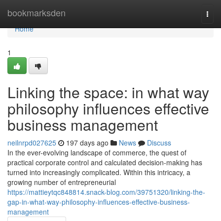
Home
bookmarksden
Togg
navi
Home
1
Linking the space: in what way
philosophy influences effective
business management
neilnrpd027625
197 days ago
News
Discuss
In the ever-evolving landscape of commerce, the quest of
practical corporate control and calculated decision-making has
turned into increasingly complicated. Within this intricacy, a
growing number of entrepreneurial
https://mattieytqc848814.snack-blog.com/39751320/linking-the-
gap-in-what-way-philosophy-influences-effective-business-
management