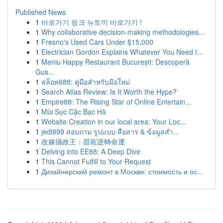
Published News
1
바로가기 링크 뉴토끼 바로가기 !
1
Why collaborative decision-making methodologies...
1
Fresno's Used Cars Under $15,000
1
Electrician Gordon Explains Whatever You Need t...
1
Meniu Happy Restaurant București: Descoperă
Gus...
1
สล็อต888: คู่มือสำหรับมือใหม่
1
Search Atlas Review: Is It Worth the Hype?
1
Empire88: The Rising Star of Online Entertain...
1
Mùi Sục Cặc Bạc Hà
1
Website Creation in our local area: Your Loc...
1
jedi999 สอบถาม รูปแบบ สื่อสาร & ข้อมูลสำ...
1
改嫁攝政王：甜寵逆轉命運
1
Delving into EE88: A Deep Dive
1
This Cannot Fulfill to Your Request
1
Дизайнерский ремонт в Москве: стоимость и ос...