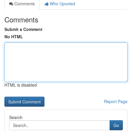
Comments
Who Upvoted
Comments
Submit a Comment
No HTML
HTML is disabled
Report Page
Search
Go