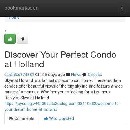
Home
bookmarksden
Togg
navi
Home
1
Discover Your Perfect Condo
at Holland
caranfxe374332
195 days ago
News
Discuss
Skye at Holland is a fantastic place to call home. These modern
condos offer beautiful views of the city skyline and feature a wide
range of amenities. Whether you're looking for a luxurious
lifestyle, Skye at Holland
https://jaysonjgiv442397.life3dblog.com/38110562/welcome-to-
your-dream-home-at-holland
Comments
Who Upvoted