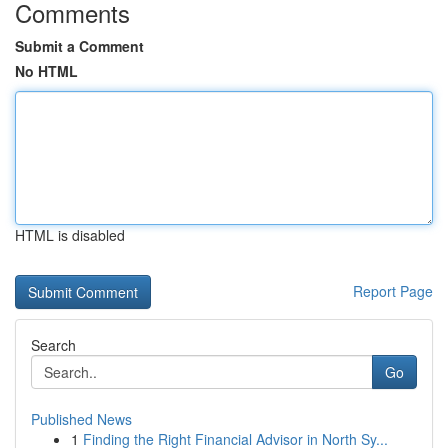
Comments
Submit a Comment
No HTML
HTML is disabled
Report Page
Search
Go
Published News
1
Finding the Right Financial Advisor in North Sy...