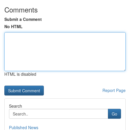
Comments
Submit a Comment
No HTML
HTML is disabled
Report Page
Search
Go
Published News