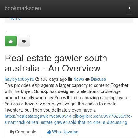
Home
bookmarksden
Togg
navi
Home
1
Real estate gawler south
australia - An Overview
hayleya085yir5
196 days ago
News
Discuss
This provides eXp agents a larger capacity to contend Together
with the buyer. So eXp has designed a electronic brokerage
product exactly where by You will find a amazing capping layout,
You could have rev share, you've got the choice to create
inventory, but Then you definately even have a
https://realestategawlerwest66544.elbloglibre.com/39776255/the-
smart-trick-of-real-estate-gawler-sold-that-no-one-is-discussing
Comments
Who Upvoted