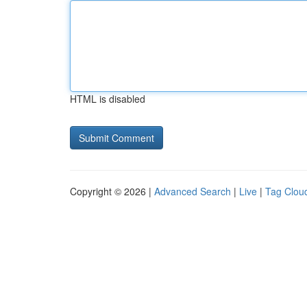
HTML is disabled
Copyright © 2026 |
Advanced Search
|
Live
|
Tag Clou