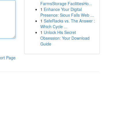
FarmsStorage FacilitiesHo...
1
Enhance Your Digital
Presence: Sioux Falls Web ...
1
SafeRacks vs. The Answer :
Which Cycle ...
1
Unlock His Secret
Obsession: Your Download
Guide
ort Page