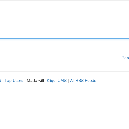
Rep
d
|
Top Users
| Made with
Kliqqi CMS
|
All RSS Feeds