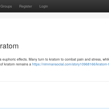
Groups
Register
Login
Kratom
ts euphoric effects. Many turn to kratom to combat pain and stress, whil
y of kratom remains a
https://nimmansocial.com/story10968166/kratom-