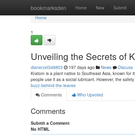
Home
bookmarksden
Home
New
Submit
Home
1
Unveiling the Secrets of 
dianerzel348853
197 days ago
News
Discuss
Kratom is a plant native to Southeast Asia, known for i
people use it as a social lubricant. However, the safet
buzz-behind-the-leaves
Comments
Who Upvoted
Comments
Submit a Comment
No HTML