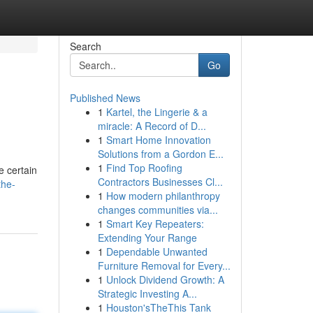
Search
Go
Published News
1
Kartel, the Lingerie & a
miracle: A Record of D...
1
Smart Home Innovation
Solutions from a Gordon E...
1
Find Top Roofing
e certain
Contractors Businesses Cl...
the-
1
How modern philanthropy
changes communities via...
1
Smart Key Repeaters:
Extending Your Range
1
Dependable Unwanted
Furniture Removal for Every...
1
Unlock Dividend Growth: A
Strategic Investing A...
1
Houston'sTheThis Tank