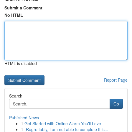
Submit a Comment
No HTML
HTML is disabled
Report Page
Search
Go
Published News
1
Get Started with Online Alarm You'll Love
1
{Regrettably, I am not able to complete this...