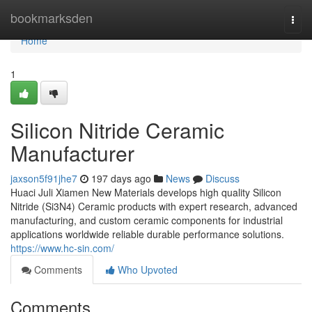
Home
bookmarksden
Togg
navi
Home
1
Silicon Nitride Ceramic
Manufacturer
jaxson5f91jhe7
197 days ago
News
Discuss
Huaci Juli Xiamen New Materials develops high quality Silicon
Nitride (Si3N4) Ceramic products with expert research, advanced
manufacturing, and custom ceramic components for industrial
applications worldwide reliable durable performance solutions.
https://www.hc-sin.com/
Comments
Who Upvoted
Comments