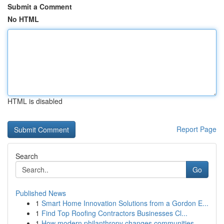
Submit a Comment
No HTML
HTML is disabled
Report Page
Search
Go
Published News
1
Smart Home Innovation Solutions from a Gordon E...
1
Find Top Roofing Contractors Businesses Cl...
1
How modern philanthropy changes communities