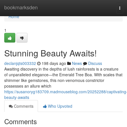
Home
bookmarksden
Tog
navi
Home
1
Stunning Beauty Awaits!
declanjqts003332
198 days ago
News
Discuss
Awaiting discovery in the depths of lush rainforests is a creature
of unparalleled elegance—the Emerald Tree Boa. With scales that
shimmer like gemstones, this non-venomous constrictor
possesses an allure which
https://susanoryg183709.madmouseblog.com/20252288/captivating
beauty-awaits
Comments
Who Upvoted
Comments