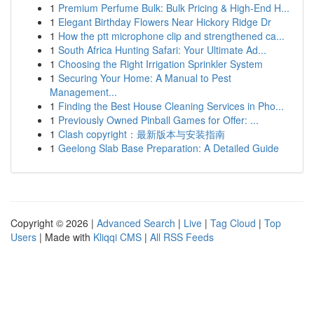
1
Premium Perfume Bulk: Bulk Pricing & High-End H...
1
Elegant Birthday Flowers Near Hickory Ridge Dr
1
How the ptt microphone clip and strengthened ca...
1
South Africa Hunting Safari: Your Ultimate Ad...
1
Choosing the Right Irrigation Sprinkler System
1
Securing Your Home: A Manual to Pest
Management...
1
Finding the Best House Cleaning Services in Pho...
1
Previously Owned Pinball Games for Offer: ...
1
Clash copyright：最新版本与安装指南
1
Geelong Slab Base Preparation: A Detailed Guide
Copyright © 2026 |
Advanced Search
|
Live
|
Tag Cloud
|
Top
Users
| Made with
Kliqqi CMS
|
All RSS Feeds