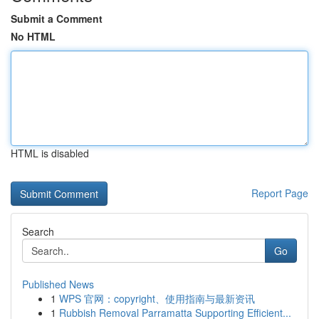
Submit a Comment
No HTML
HTML is disabled
Report Page
Search
Go
Published News
1
WPS 官网：copyright、使用指南与最新资讯
1
Rubbish Removal Parramatta Supporting Efficient...