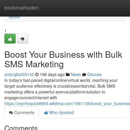
Home
bookmarksden
Home
1
Boost Your Business with Bulk
SMS Marketing
antonjjfa259142
198 days ago
News
Discuss
In today's fast-paced digital/online/virtual world, reaching your
target audience effectively is crucial/essential/vital. Bulk SMS
marketing offers a powerful avenue/platform/solution to
engage/connect/interact with
https://zaynhxqx048893.wikilima.com/1961138/boost_your_busines
Comments
Who Upvoted
Comments