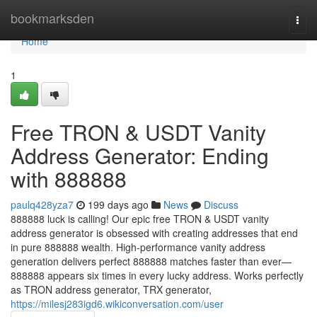
Home
bookmarksden
Togg
navi
Home
1
Free TRON & USDT Vanity
Address Generator: Ending
with 888888
paulq428yza7
199 days ago
News
Discuss
888888 luck is calling! Our epic free TRON & USDT vanity
address generator is obsessed with creating addresses that end
in pure 888888 wealth. High-performance vanity address
generation delivers perfect 888888 matches faster than ever—
888888 appears six times in every lucky address. Works perfectly
as TRON address generator, TRX generator,
https://milesj283igd6.wikiconversation.com/user