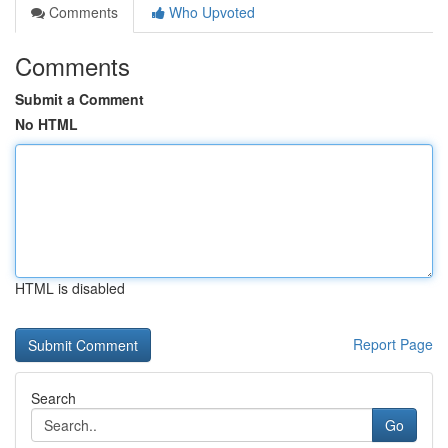
Comments
Who Upvoted
Comments
Submit a Comment
No HTML
HTML is disabled
Report Page
Search
Go