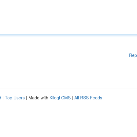
Rep
d
|
Top Users
| Made with
Kliqqi CMS
|
All RSS Feeds