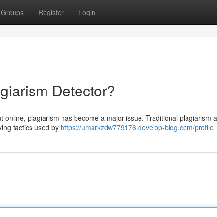
Groups
Register
Login
agiarism Detector?
 online, plagiarism has become a major issue. Traditional plagiarism a
lving tactics used by
https://umarkzdw779176.develop-blog.com/profile