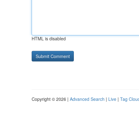
HTML is disabled
Copyright © 2026 |
Advanced Search
|
Live
|
Tag Clou