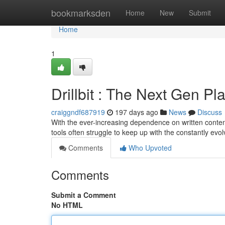
Home
bookmarksden
Home
New
Submit
Home
1
Drillbit : The Next Gen Pl
craiggndf687919
197 days ago
News
Discuss
With the ever-increasing dependence on written content
tools often struggle to keep up with the constantly evo
Comments
Who Upvoted
Comments
Submit a Comment
No HTML