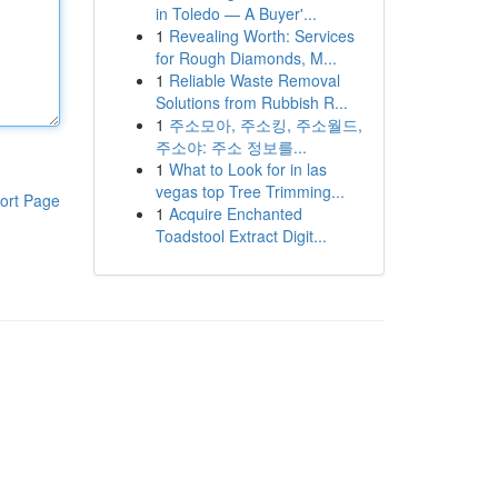
in Toledo — A Buyer'...
1
Revealing Worth: Services
for Rough Diamonds, M...
1
Reliable Waste Removal
Solutions from Rubbish R...
1
주소모아, 주소킹, 주소월드,
주소야: 주소 정보를...
1
What to Look for in las
vegas top Tree Trimming...
ort Page
1
Acquire Enchanted
Toadstool Extract Digit...