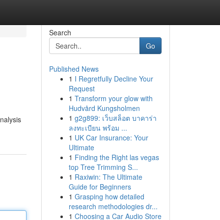
Search
Go
Published News
1
I Regretfully Decline Your
Request
1
Transform your glow with
Hudvård Kungsholmen
1
g2g899: เว็บสล็อต บาคาร่า
nalysis
ลงทะเบียน พร้อม ...
1
UK Car Insurance: Your
Ultimate
1
Finding the Right las vegas
top Tree Trimming S...
1
Raxiwin: The Ultimate
Guide for Beginners
1
Grasping how detailed
research methodologies dr...
1
Choosing a Car Audio Store