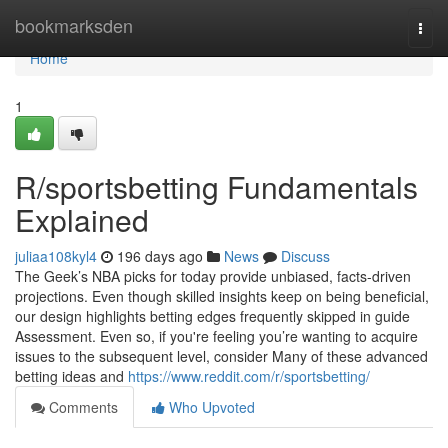
Home
bookmarksden
Togg
navi
Home
1
R/sportsbetting Fundamentals
Explained
juliaa108kyl4
196 days ago
News
Discuss
The Geek’s NBA picks for today provide unbiased, facts-driven
projections. Even though skilled insights keep on being beneficial,
our design highlights betting edges frequently skipped in guide
Assessment. Even so, if you're feeling you’re wanting to acquire
issues to the subsequent level, consider Many of these advanced
betting ideas and
https://www.reddit.com/r/sportsbetting/
Comments
Who Upvoted