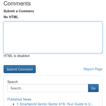
Comments
Submit a Comment
No HTML
HTML is disabled
Report Page
Search
Go
Published News
1
Smartworld Sector Sector 67A: Your Guide to U...