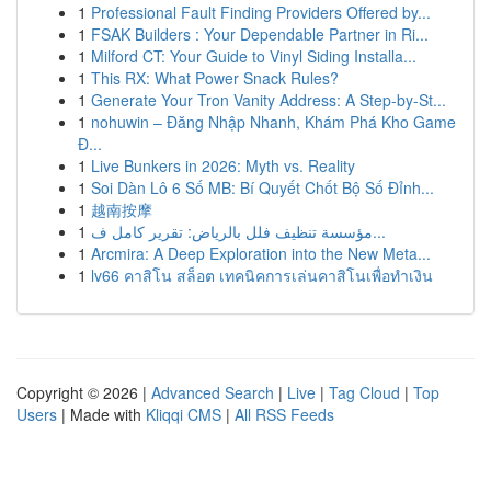
1
Professional Fault Finding Providers Offered by...
1
FSAK Builders : Your Dependable Partner in Ri...
1
Milford CT: Your Guide to Vinyl Siding Installa...
1
This RX: What Power Snack Rules?
1
Generate Your Tron Vanity Address: A Step-by-St...
1
nohuwin – Đăng Nhập Nhanh, Khám Phá Kho Game
Đ...
1
Live Bunkers in 2026: Myth vs. Reality
1
Soi Dàn Lô 6 Số MB: Bí Quyết Chốt Bộ Số Đỉnh...
1
越南按摩
1
مؤسسة تنظيف فلل بالرياض: تقرير كامل ف...
1
Arcmira: A Deep Exploration into the New Meta...
1
lv66 คาสิโน สล็อต เทคนิคการเล่นคาสิโนเพื่อทำเงิน
Copyright © 2026 |
Advanced Search
|
Live
|
Tag Cloud
|
Top
Users
| Made with
Kliqqi CMS
|
All RSS Feeds