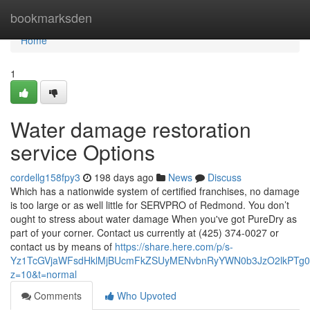
Home
bookmarksden
Home
1
Water damage restoration
service Options
cordellg158fpy3
198 days ago
News
Discuss
Which has a nationwide system of certified franchises, no damage
is too large or as well little for SERVPRO of Redmond. You don’t
ought to stress about water damage When you've got PureDry as
part of your corner. Contact us currently at (425) 374-0027 or
contact us by means of
https://share.here.com/p/s-
Yz1TcGVjaWFsdHklMjBUcmFkZSUyMENvbnRyYWN0b3JzO2lkPT
z=10&t=normal
Comments
Who Upvoted