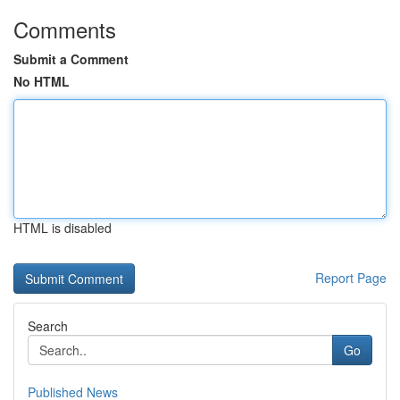
Comments
Submit a Comment
No HTML
HTML is disabled
Report Page
Search
Go
Published News