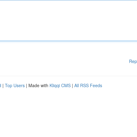
Rep
d
|
Top Users
| Made with
Kliqqi CMS
|
All RSS Feeds