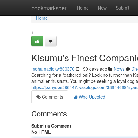
Home
bookmarksden
Home
New
Submit
Home
1
Kisumu's Finest Compani
mohamadjqkw800370
199 days ago
News
Dis
Searching for a feathered pal? Look no further than Kis
animal enthusiasts. You might be seeking a loyal dog 
https://joanyobs596147.wssblogs.com/38844689/nyan
Comments
Who Upvoted
Comments
Submit a Comment
No HTML