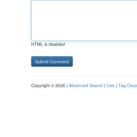
HTML is disabled
Copyright © 2026 |
Advanced Search
|
Live
|
Tag Clou