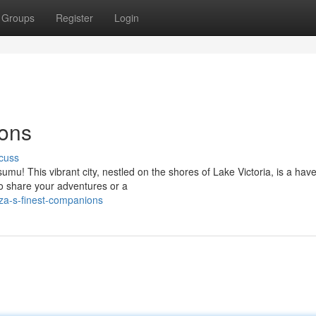
Groups
Register
Login
ons
cuss
umu! This vibrant city, nestled on the shores of Lake Victoria, is a have
to share your adventures or a
za-s-finest-companions