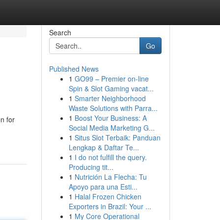
Search
Go
Published News
1
GO99 – Premier on-line
Spin & Slot Gaming vacat...
1
Smarter Neighborhood
Waste Solutions with Parra...
1
Boost Your Business: A
n for
Social Media Marketing G...
1
Situs Slot Terbaik: Panduan
Lengkap & Daftar Te...
1
I do not fulfill the query.
Producing tit...
1
Nutrición La Flecha: Tu
Apoyo para una Esti...
1
Halal Frozen Chicken
Exporters in Brazil: Your ...
1
My Core Operational