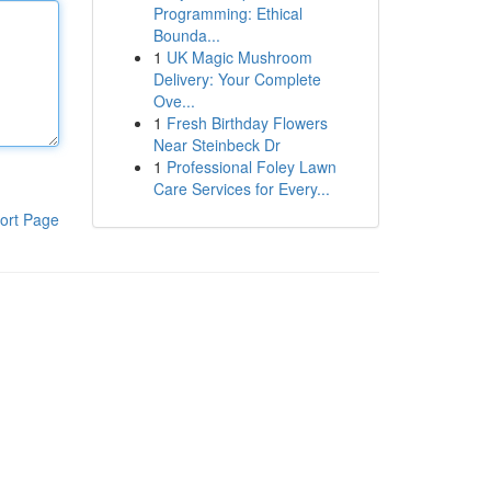
Programming: Ethical
Bounda...
1
UK Magic Mushroom
Delivery: Your Complete
Ove...
1
Fresh Birthday Flowers
Near Steinbeck Dr
1
Professional Foley Lawn
Care Services for Every...
ort Page