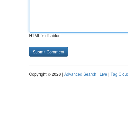
HTML is disabled
Copyright © 2026 |
Advanced Search
|
Live
|
Tag Clou