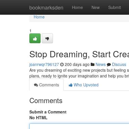
Home
bookmarksden
Home
New
Submit
Home
1
Stop Dreaming, Start Crea
joanrwqr796127
200 days ago
News
Discuss
Are you dreaming of exciting new projects but feeling s
plans, ready to ignite your imagination and help you bri
Comments
Who Upvoted
Comments
Submit a Comment
No HTML