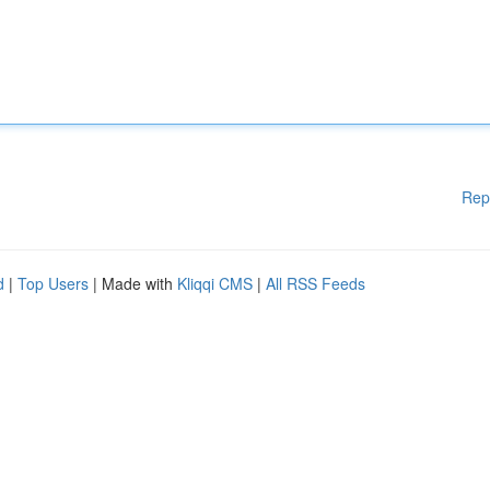
Rep
d
|
Top Users
| Made with
Kliqqi CMS
|
All RSS Feeds