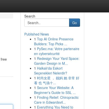
Search
Go
Published News
1
Top AI Online Presence
Builders: Top Picks ...
1
PySec.ma: Votre partenaire
en cybersécurité
1
Redesign Your Yard Space:
 free
Garden Design in M...
1
Halkalı'da Eskort
Seçenekleri Nelerdir?
1
时尚女星 ， 靓妈 她 非常 好
看 也 气场十...
1
Secure Your Website: A
Beginner's Guide to SSL ...
1
Finding Relief: Chiropractic
Care in Edwardsvil...
1
Everything You Need to