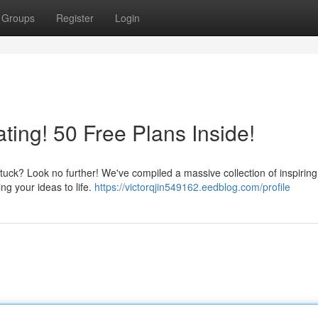
Groups
Register
Login
ting! 50 Free Plans Inside!
tuck? Look no further! We've compiled a massive collection of inspiring
ng your ideas to life.
https://victorqjin549162.eedblog.com/profile