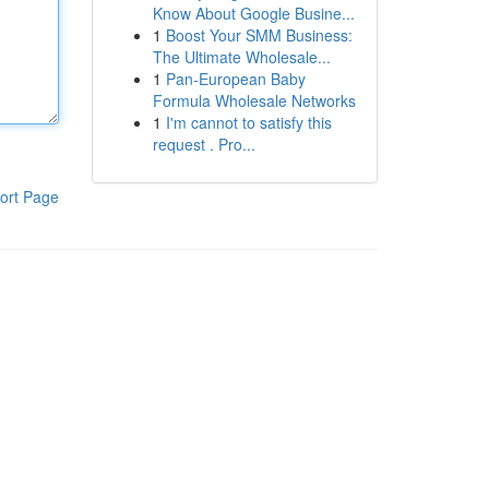
Know About Google Busine...
1
Boost Your SMM Business:
The Ultimate Wholesale...
1
Pan-European Baby
Formula Wholesale Networks
1
I'm cannot to satisfy this
request . Pro...
ort Page