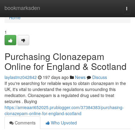
Home
bookmarksden
Togg
navi
Home
1
Purchasing Clonazepam
Online for England & Scotland
laylastmz042842
197 days ago
News
Discuss
If you're searching for reliable ways to obtain clonazepam in the
UK, it's vital to understand the regulations surrounding this
medication. Clonazepam is a regulated drug used to treat
seizures . Buying
https://amieaari652025.prublogger.com/37384383/purchasing-
clonazepam-online-for-england-scotland
Comments
Who Upvoted