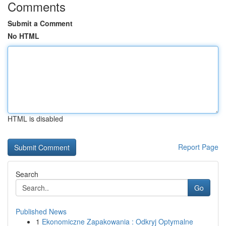
Comments
Submit a Comment
No HTML
HTML is disabled
Report Page
Search
Go
Published News
1
Ekonomiczne Zapakowania : Odkryj Optymalne