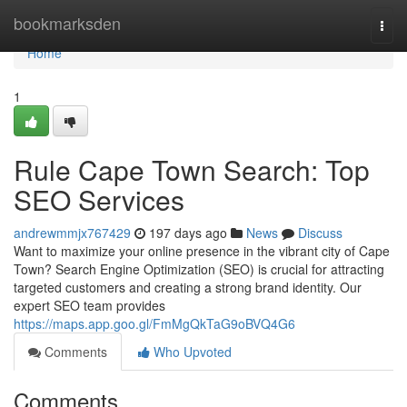
Home
bookmarksden
Togg
navi
Home
1
Rule Cape Town Search: Top
SEO Services
andrewmmjx767429
197 days ago
News
Discuss
Want to maximize your online presence in the vibrant city of Cape
Town? Search Engine Optimization (SEO) is crucial for attracting
targeted customers and creating a strong brand identity. Our
expert SEO team provides
https://maps.app.goo.gl/FmMgQkTaG9oBVQ4G6
Comments
Who Upvoted
Comments