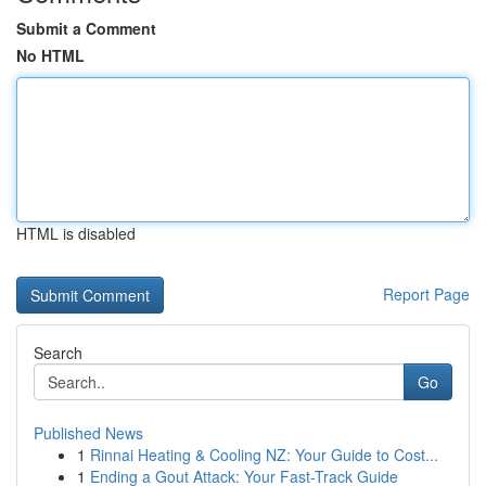
Submit a Comment
No HTML
HTML is disabled
Report Page
Search
Go
Published News
1
Rinnai Heating & Cooling NZ: Your Guide to Cost...
1
Ending a Gout Attack: Your Fast-Track Guide