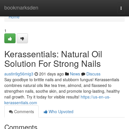
Home
bookmarksden
Togg
navi
Home
1
Kerassentials: Natural Oil
Solution For Strong Nails
austin9g56mig3
201 days ago
News
Discuss
Say goodbye to brittle nails and stubborn fungus! Kerassentials
combines natural oils like tea tree, almond, and flaxseed to
strengthen nails, soothe skin, and promote long-lasting, healthy
nail growth. Try it today for visible results!
https://us-en-us-
kerassentials.com
Comments
Who Upvoted
Comments