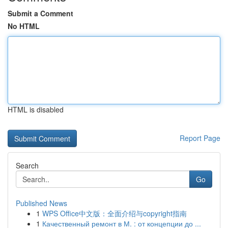
Submit a Comment
No HTML
HTML is disabled
Report Page
Search
Go
Published News
1
WPS Office中文版：全面介绍与copyright指南
1
Качественный ремонт в М. : от концепции до ...