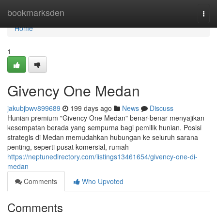
Home
bookmarksden
Togg
navi
Home
1
Givency One Medan
jakubjbwv899689
199 days ago
News
Discuss
Hunian premium "Givency One Medan" benar-benar menyajikan
kesempatan berada yang sempurna bagi pemilik hunian. Posisi
strategis di Medan memudahkan hubungan ke seluruh sarana
penting, seperti pusat komersial, rumah
https://neptunedirectory.com/listings13461654/givency-one-di-
medan
Comments
Who Upvoted
Comments