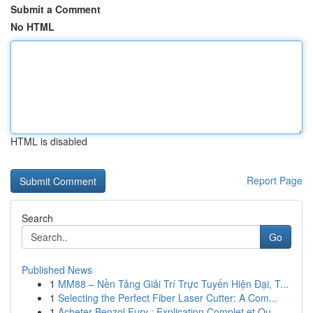
Submit a Comment
No HTML
HTML is disabled
Report Page
Search
Go
Published News
1
MM88 – Nền Tảng Giải Trí Trực Tuyến Hiện Đại, T...
1
Selecting the Perfect Fiber Laser Cutter: A Com...
1
Acheter Benzol Fury : Explication Complet et Qu...