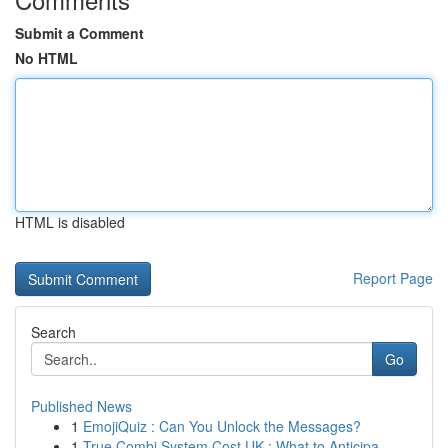
Submit a Comment
No HTML
HTML is disabled
Report Page
Search
Go
Published News
1
EmojiQuiz : Can You Unlock the Messages?
1
True Combi System Cost UK : What to Anticipa...