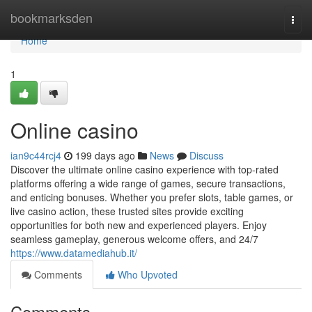
Home
bookmarksden
Togg
navi
Home
1
Online casino
ian9c44rcj4
199 days ago
News
Discuss
Discover the ultimate online casino experience with top-rated
platforms offering a wide range of games, secure transactions,
and enticing bonuses. Whether you prefer slots, table games, or
live casino action, these trusted sites provide exciting
opportunities for both new and experienced players. Enjoy
seamless gameplay, generous welcome offers, and 24/7
https://www.datamediahub.it/
Comments
Who Upvoted
Comments