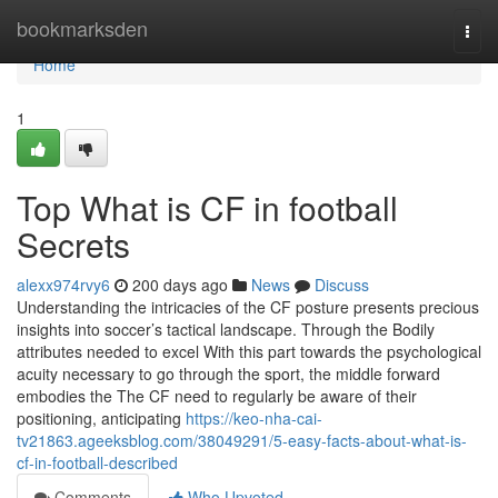
Home
bookmarksden
Togg
navi
Home
1
Top What is CF in football
Secrets
alexx974rvy6
200 days ago
News
Discuss
Understanding the intricacies of the CF posture presents precious
insights into soccer’s tactical landscape. Through the Bodily
attributes needed to excel With this part towards the psychological
acuity necessary to go through the sport, the middle forward
embodies the The CF need to regularly be aware of their
positioning, anticipating
https://keo-nha-cai-
tv21863.ageeksblog.com/38049291/5-easy-facts-about-what-is-
cf-in-football-described
Comments
Who Upvoted