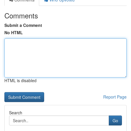
Comments
Submit a Comment
No HTML
HTML is disabled
Report Page
Search
Go