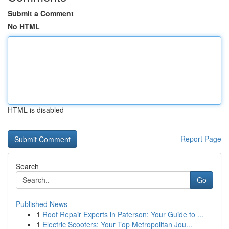
Submit a Comment
No HTML
HTML is disabled
Report Page
Search
Go
Published News
1
Roof Repair Experts in Paterson: Your Guide to ...
1
Electric Scooters: Your Top Metropolitan Jou...