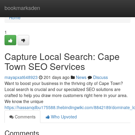
Home
bookmarksden
Home
1
Capture Local Search: Cape
Town SEO Services
mayapxat648923
201 days ago
News
Discuss
Want to boost your business in the thriving city of Cape Town?
Local search is crucial and our specialized SEO solutions are
crafted to help you draw more customers right here in your area.
We know the unique
https://hassanqdbu175588.thebindingwiki.com/8842189/dominate_
Comments
Who Upvoted
Comments