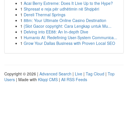
1
Acai Berry Extreme: Does It Live Up to the Hype?
1
Shpresat e reja për udhëtimin në Shqipëri
1
Dereli Thermal Springs
1
88m: Your Ultimate Online Casino Destination
1
{Slot Gacor copyright: Cara Lengkap untuk Mu...
1
Delving into EE88: An In-depth Dive
1
Humanio AI: Redefining User-System Communica...
1
Grow Your Dallas Business with Proven Local SEO
Copyright © 2026 |
Advanced Search
|
Live
|
Tag Cloud
|
Top
Users
| Made with
Kliqqi CMS
|
All RSS Feeds