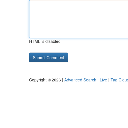
HTML is disabled
Copyright © 2026 |
Advanced Search
|
Live
|
Tag Clou