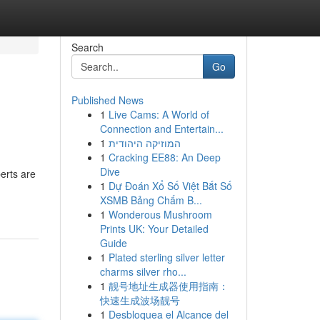
Search
Go
Published News
1
Live Cams: A World of
Connection and Entertain...
1
המוזיקה היהודית
1
Cracking EE88: An Deep
Dive
erts are
1
Dự Đoán Xổ Số Việt Bắt Số
XSMB Bảng Chấm B...
1
Wonderous Mushroom
Prints UK: Your Detailed
Guide
1
Plated sterling silver letter
charms silver rho...
1
靓号地址生成器使用指南：
快速生成波场靓号
1
Desbloquea el Alcance del