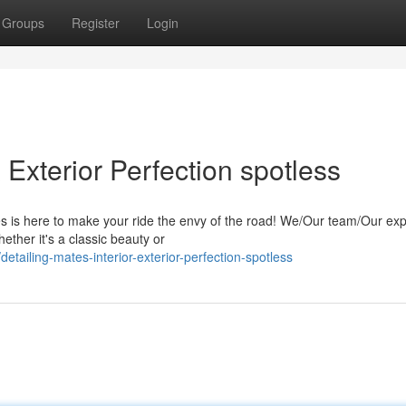
Groups
Register
Login
& Exterior Perfection spotless
s is here to make your ride the envy of the road! We/Our team/Our exp
ether it's a classic beauty or
tailing-mates-interior-exterior-perfection-spotless