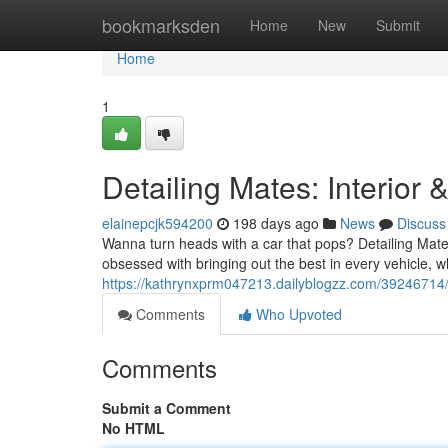
Home
bookmarksden
Home
New
Submit
Home
1
Detailing Mates: Interior 
elainepcjk594200
198 days ago
News
Discuss
Wanna turn heads with a car that pops? Detailing Mate
obsessed with bringing out the best in every vehicle, wh
https://kathrynxprm047213.dailyblogzz.com/39246714/de
Comments
Who Upvoted
Comments
Submit a Comment
No HTML