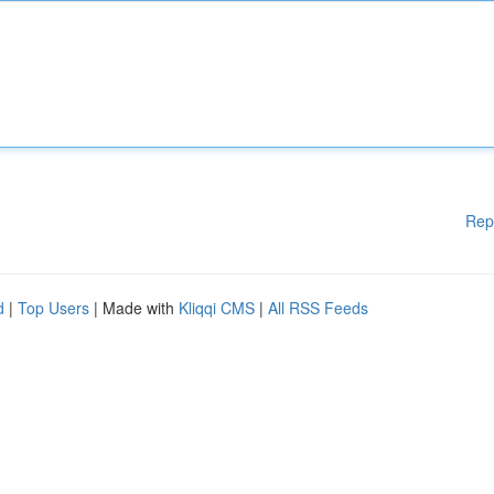
Rep
d
|
Top Users
| Made with
Kliqqi CMS
|
All RSS Feeds