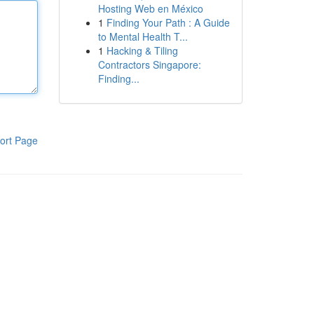
Hosting Web en México
1
Finding Your Path : A Guide
to Mental Health T...
1
Hacking & Tiling
Contractors Singapore:
Finding...
ort Page