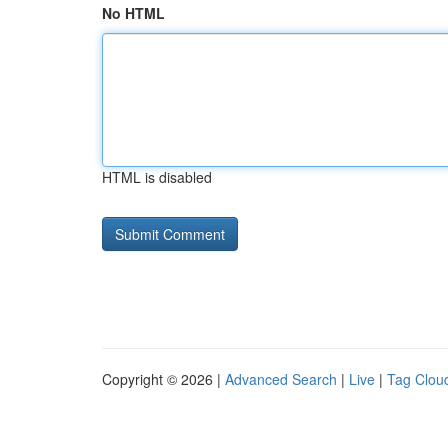
No HTML
HTML is disabled
Copyright © 2026 |
Advanced Search
|
Live
|
Tag Clou