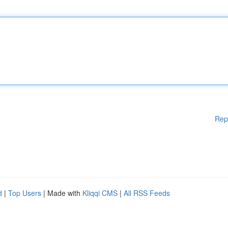
Rep
d
|
Top Users
| Made with
Kliqqi CMS
|
All RSS Feeds