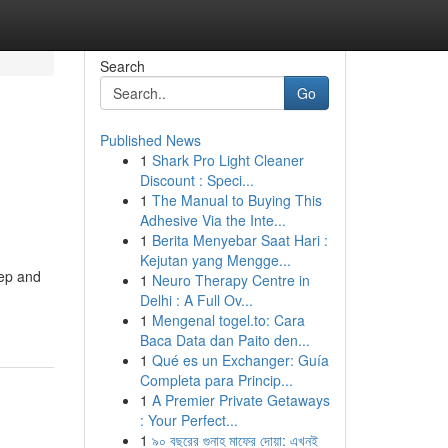
Search
Go
Published News
1
Shark Pro Light Cleaner
Discount : Speci...
1
The Manual to Buying This
Adhesive Via the Inte...
1
Berita Menyebar Saat Hari :
Kejutan yang Mengge...
eep and
1
Neuro Therapy Centre in
Delhi : A Full Ov...
1
Mengenal togel.to: Cara
Baca Data dan Paito den...
1
Qué es un Exchanger: Guía
Completa para Princip...
1
A Premier Private Getaways
: Your Perfect...
1
৯০ বছরের গুনাহ মাফের দোয়া: এখনই