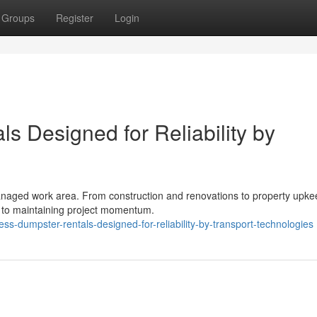
Groups
Register
Login
ls Designed for Reliability by
l-managed work area. From construction and renovations to property upk
 to maintaining project momentum.
ss-dumpster-rentals-designed-for-reliability-by-transport-technologies