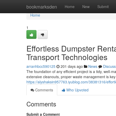
Home
bookmarksden
Home
New
Submit
Home
1
Effortless Dumpster Renta
Transport Technologies
arranhbcc590125
201 days ago
News
Discuss
The foundation of any efficient project is a tidy, wel
extensive cleanouts, proper waste management is key
https://alyshaksin957763.iyublog.com/38381316/effortle
Comments
Who Upvoted
Comments
Submit a Comment