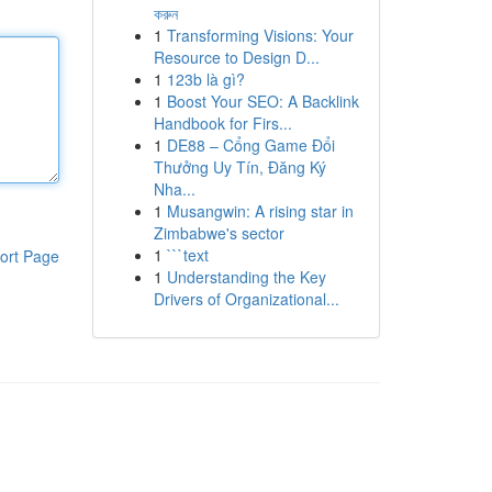
করুন
1
Transforming Visions: Your
Resource to Design D...
1
123b là gì?
1
Boost Your SEO: A Backlink
Handbook for Firs...
1
DE88 – Cổng Game Đổi
Thưởng Uy Tín, Đăng Ký
Nha...
1
Musangwin: A rising star in
Zimbabwe's sector
1
```text
ort Page
1
Understanding the Key
Drivers of Organizational...