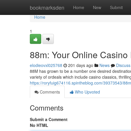
Home
bookmarksden
Home
New
Submit
Home
1
88m: Your Online Casino 
elodieovxl025768
201 days ago
News
Discuss
88M has grown to be a number one desired destination 
variety of ordeals which include casino classics, thrill
https://roryfuig674116.spintheblog.com/39373543/88m
Comments
Who Upvoted
Comments
Submit a Comment
No HTML