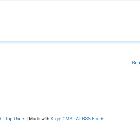
Rep
d
|
Top Users
| Made with
Kliqqi CMS
|
All RSS Feeds