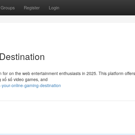
Groups
Register
Login
Destination
for on the web entertainment enthusiasts in 2025. This platform offer
ing xổ số video games, and
-your-online-gaming-destination