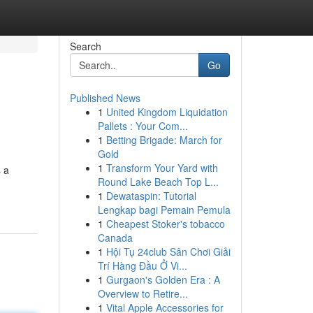
Search
Go
Published News
1
United Kingdom Liquidation
Pallets : Your Com...
1
Betting Brigade: March for
Gold
1
Transform Your Yard with
s a
Round Lake Beach Top L...
1
Dewataspin: Tutorial
Lengkap bagi Pemain Pemula
1
Cheapest Stoker's tobacco
Canada
1
Hội Tụ 24club Sân Chơi Giải
Trí Hàng Đầu Ở Vi...
1
Gurgaon's Golden Era : A
Overview to Retire...
1
Vital Apple Accessories for