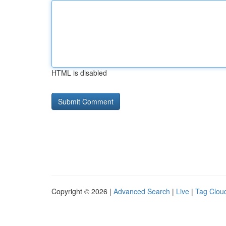
HTML is disabled
Copyright © 2026 |
Advanced Search
|
Live
|
Tag Clou