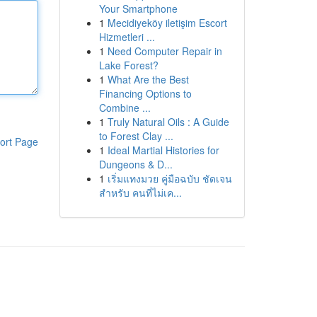
Your Smartphone
1
Mecidiyeköy iletişim Escort
Hizmetleri ...
1
Need Computer Repair in
Lake Forest?
1
What Are the Best
Financing Options to
Combine ...
1
Truly Natural Oils : A Guide
to Forest Clay ...
ort Page
1
Ideal Martial Histories for
Dungeons & D...
1
เริ่มแทงมวย คู่มือฉบับ ชัดเจน
สำหรับ คนที่ไม่เค...