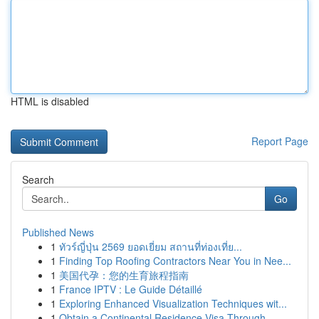
HTML is disabled
Report Page
Search
Go
Published News
1
ทัวร์ญี่ปุ่น 2569 ยอดเยี่ยม สถานที่ท่องเที่ย...
1
Finding Top Roofing Contractors Near You in Nee...
1
美国代孕：您的生育旅程指南
1
France IPTV : Le Guide Détaillé
1
Exploring Enhanced Visualization Techniques wit...
1
Obtain a Continental Residence Visa Through...