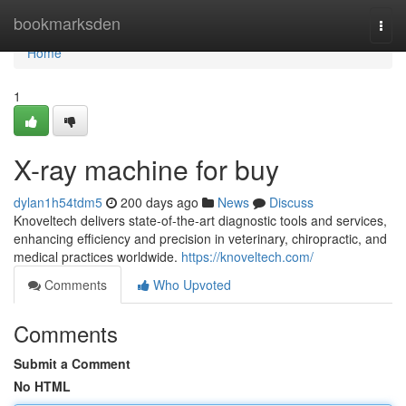
Home
bookmarksden
Togg
navi
Home
1
X-ray machine for buy
dylan1h54tdm5
200 days ago
News
Discuss
Knoveltech delivers state-of-the-art diagnostic tools and services,
enhancing efficiency and precision in veterinary, chiropractic, and
medical practices worldwide.
https://knoveltech.com/
Comments
Who Upvoted
Comments
Submit a Comment
No HTML