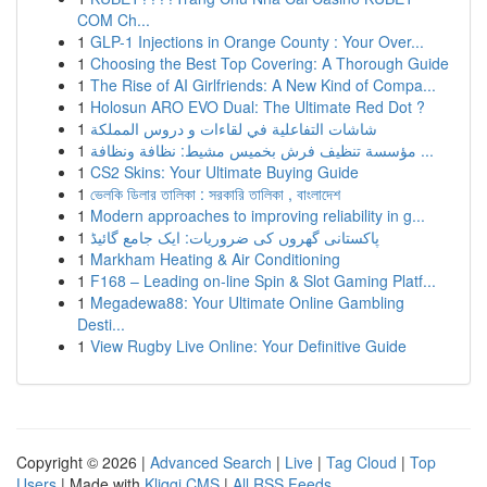
COM Ch...
1
GLP-1 Injections in Orange County : Your Over...
1
Choosing the Best Top Covering: A Thorough Guide
1
The Rise of AI Girlfriends: A New Kind of Compa...
1
Holosun ARO EVO Dual: The Ultimate Red Dot ?
1
شاشات التفاعلية في لقاءات و دروس المملكة
1
مؤسسة تنظيف فرش بخميس مشيط: نظافة ونظافة ...
1
CS2 Skins: Your Ultimate Buying Guide
1
ভেলকি ডিলার তালিকা : সরকারি তালিকা , বাংলাদেশ
1
Modern approaches to improving reliability in g...
1
پاکستانی گھروں کی ضروریات: ایک جامع گائیڈ
1
Markham Heating & Air Conditioning
1
F168 – Leading on-line Spin & Slot Gaming Platf...
1
Megadewa88: Your Ultimate Online Gambling
Desti...
1
View Rugby Live Online: Your Definitive Guide
Copyright © 2026 |
Advanced Search
|
Live
|
Tag Cloud
|
Top
Users
| Made with
Kliqqi CMS
|
All RSS Feeds