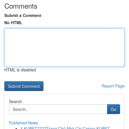
Comments
Submit a Comment
No HTML
HTML is disabled
Report Page
Search
Go
Published News
1
KUBET????️Trang Chủ Nhà Cái Casino KUBET