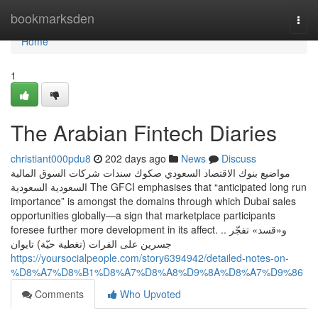
Home
bookmarksden
Togg
navi
Home
1
The Arabian Fintech Diaries
christiant000pdu8
202 days ago
News
Discuss
مواضيع بنوك الاقتصاد السعودي صكوك سندات شركات السوق المالية
السعودية السعودية The GFCI emphasises that “anticipated long run
importance” is amongst the domains through which Dubai sales
opportunities globally—a sign that marketplace participants
foresee further more development in its affect. .. و«قسد» تفجّر
جسرين على الفرات (تغطية حيّة) تايوان
https://yoursocialpeople.com/story6394942/detailed-notes-on-
%D8%A7%D8%B1%D8%A7%D8%A8%D9%8A%D8%A7%D9%86
Comments
Who Upvoted