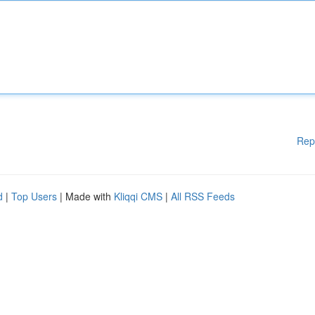
Rep
d
|
Top Users
| Made with
Kliqqi CMS
|
All RSS Feeds