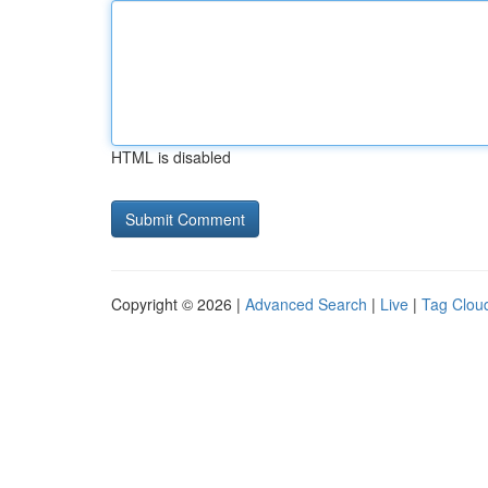
HTML is disabled
Copyright © 2026 |
Advanced Search
|
Live
|
Tag Clou