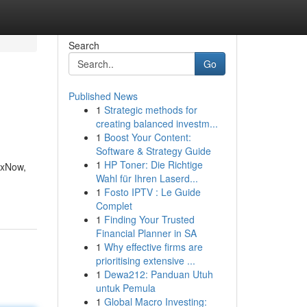
Search
Go
Published News
1
Strategic methods for
creating balanced investm...
1
Boost Your Content:
Software & Strategy Guide
1
HP Toner: Die Richtige
ixNow,
Wahl für Ihren Laserd...
1
Fosto IPTV : Le Guide
Complet
1
Finding Your Trusted
Financial Planner in SA
1
Why effective firms are
prioritising extensive ...
1
Dewa212: Panduan Utuh
untuk Pemula
1
Global Macro Investing: