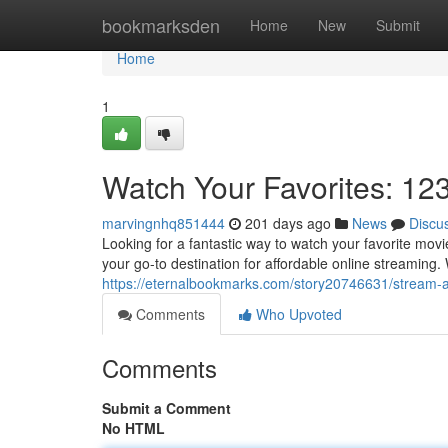
Home
bookmarksden
Home
New
Submit
Home
1
Watch Your Favorites: 12
marvingnhq851444
201 days ago
News
Discu
Looking for a fantastic way to watch your favorite mov
your go-to destination for affordable online streaming. W
https://eternalbookmarks.com/story20746631/stream-a
Comments
Who Upvoted
Comments
Submit a Comment
No HTML