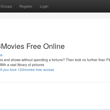
Groups
Register
Login
3Movies Free Online
ss
ies and shows without spending a fortune? Then look no further than Fl
ith a vast library of pictures
ll-you-love-123movies-free-access