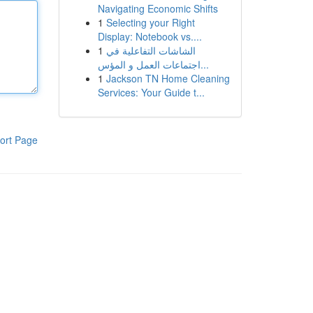
Navigating Economic Shifts
1
Selecting your Right
Display: Notebook vs....
1
الشاشات التفاعلية في
اجتماعات العمل و المؤس...
1
Jackson TN Home Cleaning
Services: Your Guide t...
ort Page